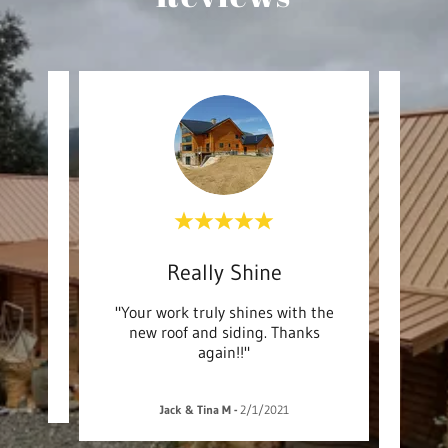
Our VRBO looks great agai
Really Shine
A
rk! "
"Your work truly shines with the
"Than
new roof and siding. Thanks
servic
again!!"
work 
Jack & Tina M
-
2/1/2021