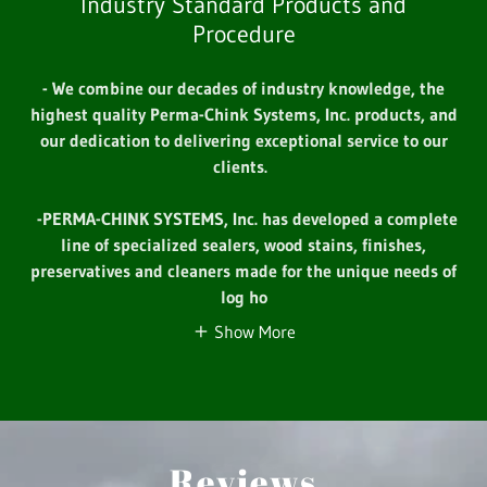
Industry Standard Products and
Procedure
- We combine our decades of industry knowledge, the
highest quality Perma-Chink Systems, Inc. products, and
our dedication to delivering exceptional service to our
clients.
-PERMA-CHINK SYSTEMS, Inc. has developed a complete
line of specialized sealers, wood stains, finishes,
preservatives and cleaners made for the unique needs of
log ho
Show More
Reviews