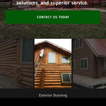
solutions, and superior service.
CONTACT US TODAY
Exterior Staining