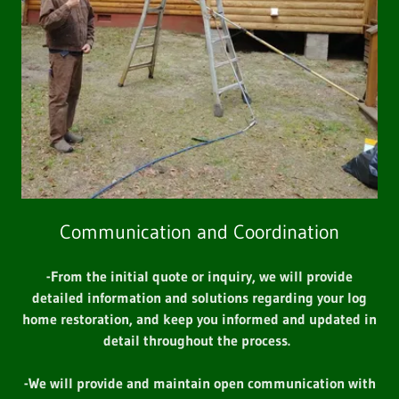
Communication and Coordination
-From the initial quote or inquiry, we will provide
detailed information and solutions regarding your log
home restoration, and keep you informed and updated in
detail throughout the process.
-We will provide and maintain open communication with