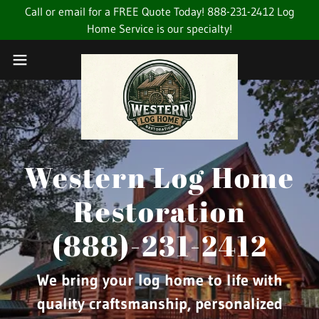
Call or email for a FREE Quote Today! 888-231-2412 Log
Home Service is our specialty!
Western Log Home
Restoration
(888)-231-2412
We bring your log home to life with
quality craftsmanship, personalized