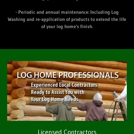
- Periodic and annual maintenance: Including Log
Washing and re-application of products to extend the life
of your log home's finish.
Licensed Contractors