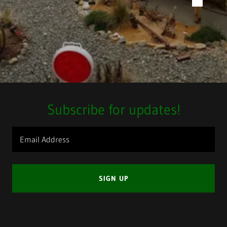
Subscribe for updates!
Email Address
SIGN UP