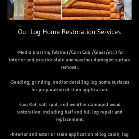
Our Log Home Restoration Services
-Media blasting (Walnut/Corn Cob /Glass/etc.) for
interior and exterior stain and weather damaged surface
removal.
-Sanding, grinding, and/or detailing log home surfaces
for preparation of stain application.
-Log Rot, soft spot, and weather damaged wood
restoration: including half and full log repair and
replacement.
-Interior and exterior stain application of log cabin, log