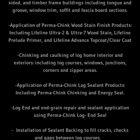
sided, and timber frame buildings including tongue and
groove, window trim, soffit and fascia board sections.
-Application of Perma-Chink Wood Stain Finish Products:
Including Lifeline Ultra-2 & Ultra-7 Wood Stain, Lifeline
Prelude Primer, and Lifeline Advance Topcoat/Clear Coat
-Chinking and caulking of log home interior and
exteriors: including log courses, windows, junctions,
corners and zipper areas.
-Application of Perma-Chink Log Sealant Products:
Including Perma-Chink Chinking and Energy Seal.
-Log End and end-grain repair and sealant application
using Perma-Chink Log- End Seal
- Installation of Sealant Backing to fill cracks, checks
and gaps between log courses.