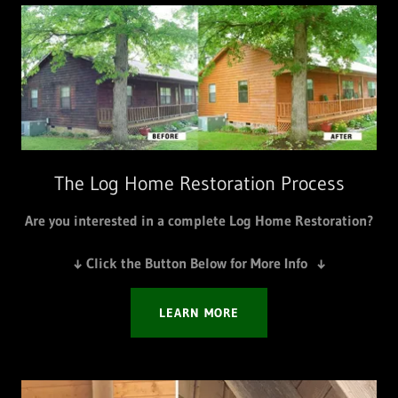
The Log Home Restoration Process
Are you interested in a complete Log Home Restoration?
↓ Click the Button Below for More Info ↓
LEARN MORE