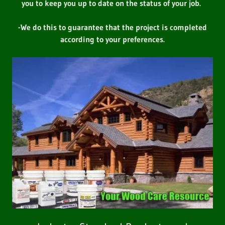
you to keep you up to date on the status of your job.
-We do this to guarantee that the project is completed
according to your preferences.