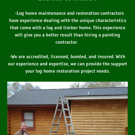
-Log home maintenance and restoration contractors
have experience dealing with the unique characteristics
that come with a log and timber home. This experience
will give you a better result than hiring a painting
contractor.
-We are accredited, licensed, bonded, and insured. With
our experience and expertise, we can provide the support
your log home restoration project needs.